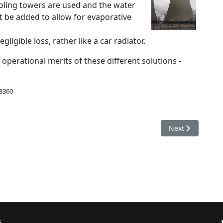
oling towers are used and the water
 be added to allow for evaporative
ligible loss, rather like a car radiator.
operational merits of these different solutions -
 3360
ain & acidification
Next article: En
Next
6.