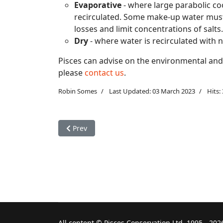
Evaporative
- where large parabolic co
recirculated. Some make-up water must
losses and limit concentrations of salts.
Dry
- where water is recirculated with neg
Pisces can advise on the environmental and 
please
contact us
.
Robin Somes
Last Updated: 03 March 2023
Hits:
Previous article: Environmental concerns: acid r
Prev
All content © Pisces Conservation Ltd, 1995 - 202