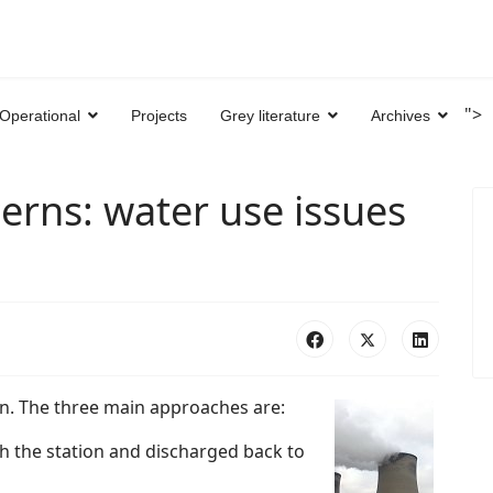
">
Operational
Projects
Grey literature
Archives
erns: water use issues
n. The three main approaches are:
 the station and discharged back to