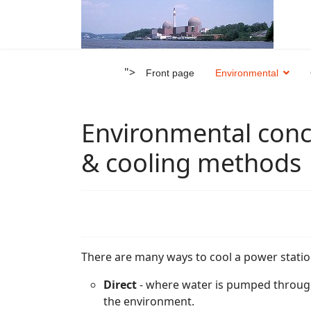
">
Front page
Environmental
Environmental conc
& cooling methods
There are many ways to cool a power statio
Direct
- where water is pumped through
the environment.