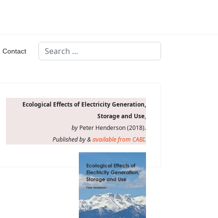
Search
Contact
Type 2 or more characters for results.
Ecological Effects of Electricity Generation,
Storage and Use
,
by
Peter Henderson (2018).
Published by &
available from CABI
.