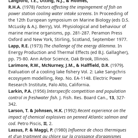
Langford, T.E., Utting, N.J., & Holmes,
R.H.A.
(1978)
Factors affecting the impingement of fish on
power station cooling water intake screens
. In Proceeding of
the 12th European symposium on Marine Biology (eds D.S.
McLusky & A.J. Berry), Vol. Physiological and behaviour of
marine marine organisms, pp. 281-287. Peramon Press
Oxford and New York, Stirling, Scotland, September 1977.
Lapp, R.E.
(1973)
The challenge of the energy dilemma
. In
Energy Production and Thermal Effects (ed B.J. Gallagher),
pp. 75-80. Ann Arbor Science, Oak Brook, Illinois.
Larimore, R.W., McNurney, J.M., & Halffield, D.R.
(1979).
Evaluation of a cooling lake fishery Vol. 2: Lake Sangchris
ecosysyem modelling, Rep. No. EA-1148. Electric Power
Research Institute, Palo Alto, California.
Larkin, P.A.
(1956)
Interspecific competition and population
control in freshwater fish
. J. Fish. Res. Board Can.,
13
, 327-
342.
Larson, T. & Johnsen, H.K.
(1992)
Recent experience on the
impact of chemical explosives on penned Atlantic salmon and
cod
. Petro Piscis,
II
, 2.
Lassus, P. & Maggi, P.
(1980)
Influence de chocs thermiques
et d'un traitment au chlore sur la croissance d'organismes