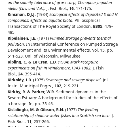
on the salinity tolerance of grass carp, Ctenopharyngodon
idella (Cuv. and Val.)
. J. Fish Biol.,
16
, 171-175.
Kinsman, D.J.J.
(1984)
Ecological effects of deposited S and N
compounds: effects on aquatic biota
. Philosophical
Transactions of The Royal Society of London,
B305
, 479-
485.
Kipelainen, J.E.
(1971)
Pumped storage prevents thermal
pollution
. In International Conference on Pumped Storage
Development and its Environmental effects, Vol. 15, pp.
511-523, Uni. of Wisconsin, Milwaukee.
Kipling, C. & Le Cren, E.D.
(1984)
Mark-recapture
experiments on fish in Windermere,1943-1982.
J. Fish
Biol.,
24
, 395-414.
Kirkaldy, I.D.
(1975)
Sewerage and sewage disposal
. Jnl.
Instn. Municipal Engrs.,
102
, 219-221.
Kirkby, R. & Parker, W.R.
Sediment dynamics in the
Severn Estuary: A background for studies of the effects of
a barrage. In, pp. 35-46.
Kislalioglu, M. & Gibson, R.N.
(1977)
The feeding
relationship of shallow water fishes in a Scottish sea loch
. J.
Fish Biol.,
11
, 257-266.