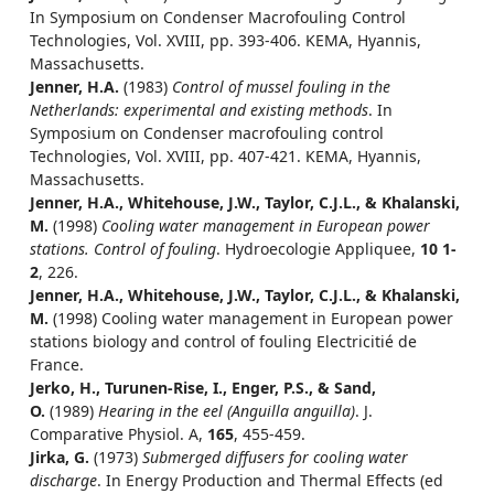
In Symposium on Condenser Macrofouling Control
Technologies, Vol. XVIII, pp. 393-406. KEMA, Hyannis,
Massachusetts.
Jenner, H.A.
(1983)
Control of mussel fouling in the
Netherlands: experimental and existing methods
. In
Symposium on Condenser macrofouling control
Technologies, Vol. XVIII, pp. 407-421. KEMA, Hyannis,
Massachusetts.
Jenner, H.A., Whitehouse, J.W., Taylor, C.J.L., & Khalanski,
M.
(1998)
Cooling water management in European power
stations. Control of fouling
. Hydroecologie Appliquee,
10 1-
2
, 226.
Jenner, H.A., Whitehouse, J.W., Taylor, C.J.L., & Khalanski,
M.
(1998) Cooling water management in European power
stations biology and control of fouling Electricitié de
France.
Jerko, H., Turunen-Rise, I., Enger, P.S., & Sand,
O.
(1989)
Hearing in the eel (Anguilla anguilla)
. J.
Comparative Physiol. A,
165
, 455-459.
Jirka, G.
(1973)
Submerged diffusers for cooling water
discharge
. In Energy Production and Thermal Effects (ed