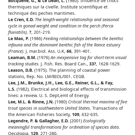
Bocquene, G., & Le Dean, L.
(1980). Influence de chocs
thermiques sur la civelle. Institute scientifique et
technique des peches maritimes.
Le Cren, E.D.
The length-weight relationship and seasonal
cycle in gonad weight and condition in the perch (Perca
fluviatilis)
.
?
, 201-219.
Le Mao, P.
(1986)
Feeding relationships between the benthic
infauna and the dominant benthic fish of the Rance estuary
(France)
. J. mar.biol. Ass. U.K,
66
, 391-401.
Leaman, B.M.
(1976)
An inexpensive tag for short-term visual
tracking studies
. J. Fish. Res. Board Can.,
33?
, 1628-1629.
Leason, D.B.
(1975). The planning of coastal power
stations, Rep. No. LM/BIOL/001. CEGB.
Lee, J.M., Brunke, J.H., Lee, G.E., Reiner, G.L., & Fay,
L.S.
(1982). Electrical and biological effects of transmission
lines: a review. U. S. Dept,emt of Energy.
Lee, M.L. & Rinne, J.N.
(1980)
Critical thermal maxima of five
trout species in southwestern United States
. Transactions of
the American Fisheries Society,
109
, 632-635.
Legendre, P. & Gallagher, E.D.
(2001)
Ecologically
meaningful transformations for ordination of species data
.
Oecologia,
129
, 271-280.