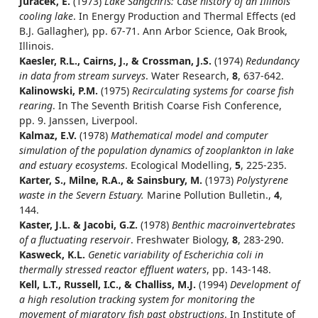
Juracek, E.
(1973)
Lake Sangchris: Case history of an Illinois
cooling lake
. In Energy Production and Thermal Effects (ed
B.J. Gallagher), pp. 67-71. Ann Arbor Science, Oak Brook,
Illinois.
Kaesler, R.L., Cairns, J., & Crossman, J.S.
(1974)
Redundancy
in data from stream surveys
. Water Research,
8
, 637-642.
Kalinowski, P.M.
(1975)
Recirculating systems for coarse fish
rearing
. In The Seventh British Coarse Fish Conference,
pp. 9. Janssen, Liverpool.
Kalmaz, E.V.
(1978)
Mathematical model and computer
simulation of the population dynamics of zooplankton in lake
and estuary ecosystems
. Ecological Modelling,
5
, 225-235.
Karter, S., Milne, R.A., & Sainsbury, M.
(1973)
Polystyrene
waste in the Severn Estuary.
Marine Pollution Bulletin.,
4
,
144.
Kaster, J.L. & Jacobi, G.Z.
(1978)
Benthic macroinvertebrates
of a fluctuating reservoir
. Freshwater Biology,
8
, 283-290.
Kasweck, K.L.
Genetic variability of Escherichia coli in
thermally stressed reactor effluent waters
, pp. 143-148.
Kell, L.T., Russell, I.C., & Challiss, M.J.
(1994)
Development of
a high resolution tracking system for monitoring the
movement of migratory fish past obstructions
. In Institute of