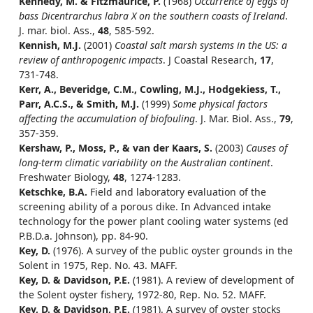
Kennedy, M. & Fitzmaurice, P.
(1968)
Occurrence of eggs of
bass Dicentrarchus labra X on the southern coasts of Ireland
.
J. mar. biol. Ass.,
48
, 585-592.
Kennish, M.J.
(2001)
Coastal salt marsh systems in the US: a
review of anthropogenic impacts
. J Coastal Research,
17
,
731-748.
Kerr, A., Beveridge, C.M., Cowling, M.J., Hodgekiess, T.,
Parr, A.C.S., & Smith, M.J.
(1999)
Some physical factors
affecting the accumulation of biofouling
. J. Mar. Biol. Ass.,
79
,
357-359.
Kershaw, P., Moss, P., & van der Kaars, S.
(2003)
Causes of
long-term climatic variability on the Australian continent
.
Freshwater Biology,
48
, 1274-1283.
Ketschke, B.A.
Field and laboratory evaluation of the
screening ability of a porous dike. In Advanced intake
technology for the power plant cooling water systems (ed
P.B.D.a. Johnson), pp. 84-90.
Key, D.
(1976). A survey of the public oyster grounds in the
Solent in 1975, Rep. No. 43. MAFF.
Key, D. & Davidson, P.E.
(1981). A review of development of
the Solent oyster fishery, 1972-80, Rep. No. 52. MAFF.
Key, D. & Davidson, P.E.
(1981). A survey of oyster stocks