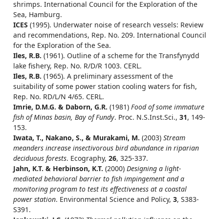
shrimps. International Council for the Exploration of the
Sea, Hamburg.
ICES
(1995). Underwater noise of research vessels: Review
and recommendations, Rep. No. 209. International Council
for the Exploration of the Sea.
Iles, R.B.
(1961). Outline of a scheme for the Transfynydd
lake fishery, Rep. No. R/D/R 1003. CERL.
Iles, R.B.
(1965). A preliminary assessment of the
suitability of some power station cooling waters for fish,
Rep. No. RD/L/N 4/65. CERL.
Imrie, D.M.G. & Daborn, G.R.
(1981)
Food of some immature
fish of Minas basin, Bay of Fundy
. Proc. N.S.Inst.Sci.,
31
, 149-
153.
Iwata, T., Nakano, S., & Murakami, M.
(2003)
Stream
meanders increase insectivorous bird abundance in riparian
deciduous forests
. Ecography,
26
, 325-337.
Jahn, K.T. & Herbinson, K.T.
(2000)
Designing a light-
mediated behavioral barrier to fish impingement and a
monitoring program to test its effectiveness at a coastal
power station
. Environmental Science and Policy,
3
, S383-
S391.