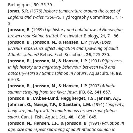
Biologiques,
30
, 35-39.
Jones, S.R.
(1976)
Inshore temperature around the coast of
England and Wales 1966-75.
Hydrography Committee.,
?
, 1-
3.
Jonsson, B.
(1989)
Life history and habitat use of Norwegian
brown trout (Salmo trutta)
. Freshwater Biology,
21
, 71-86.
Jonsson, B., Jonsson, N., & Hansen, L.P.
(1990)
Does
juvenile experience affect migration and spawning of adult
Atlantic salmon?
Behav. Ecol. Sociobiol.,
26
, 225-230.
Jonsson, B., Jonsson, N., & Hansen, L.P.
(1991)
Differences
in life history and migratory behaviour between wild and
hatchery-reared Atlantic salmon in nature
. Aquaculture,
98
,
69-78.
Jonsson, B., Jonsson, N., & Hansen, L.P.
(2003)
Atlantic
salmon straying from the River Imsa
. JFB,
62
, 641-657.
Jonsson, B., L'Abee-Lund, Heggberget, T.G., Jensen, A.J.,
Johnsen, O., Naesje, T.F., & Saettem, L.M.
(1991)
Longevity,
body size, and growth in anadromous brown trout (Salmo
salar)
. Can. J. Fish. Aquat. Sci.,
48
, 1838-1845.
Jonsson, N., Hansen, L.P., & Jonsson, B.
(1991)
Variation in
age, size and repeat spawning of adult Atlantic salmon in