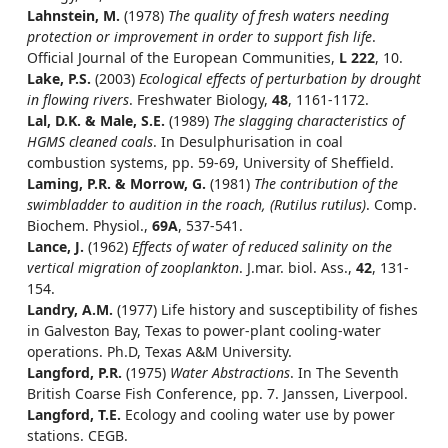
Lahnstein, M.
(1978)
The quality of fresh waters needing
protection or improvement in order to support fish life
.
Official Journal of the European Communities,
L 222
, 10.
Lake, P.S.
(2003)
Ecological effects of perturbation by drought
in flowing rivers
. Freshwater Biology,
48
, 1161-1172.
Lal, D.K. & Male, S.E.
(1989)
The slagging characteristics of
HGMS cleaned coals
. In Desulphurisation in coal
combustion systems, pp. 59-69, University of Sheffield.
Laming, P.R. & Morrow, G.
(1981)
The contribution of the
swimbladder to audition in the roach, (Rutilus rutilus)
. Comp.
Biochem. Physiol.,
69A
, 537-541.
Lance, J.
(1962)
Effects of water of reduced salinity on the
vertical migration of zooplankton
. J.mar. biol. Ass.,
42
, 131-
154.
Landry, A.M.
(1977) Life history and susceptibility of fishes
in Galveston Bay, Texas to power-plant cooling-water
operations. Ph.D, Texas A&M University.
Langford, P.R.
(1975)
Water Abstractions
. In The Seventh
British Coarse Fish Conference, pp. 7. Janssen, Liverpool.
Langford, T.E.
Ecology and cooling water use by power
stations. CEGB.