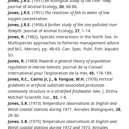
Jones, J.R.E.
(1951)
An ecological study of the river Towy
.
Journal of Animal Ecology,
20
, 68-86.
Jones, J.R.E.
(1951)
The reactions of fish to water of low
oxygen concentration
.
Jones, J.R.E.
(1958)
A further study of the zinc-polluted river
Ystwyth
. Journal of Animal Ecology,
27
, 1-14.
Jones, R.
(1982). Species interactions in the North Sea. In
Multispecies approaches to fisheries management advice
(ed M.C. Mercer), pp. 48-63. Can. Spec. Publ. Fish. Aquatic
Sci.
Jones, R.
(1989)
Towards a general theory of population
regulation in marine teleosts
. Journal de la Conseil
international pour l'exploration de la mer,
45
, 176-189.
Jones, R.C., Cairns Jr, J., & Yongue, W.H.
(1976)
Vertical
gradients in artificial substrate-associated protozoan
community structure in a stratified freshwater lake
. J. Elisha
Mitchell Scientific Soc.,
92
, 1-8.
Jones, S.R.
(1973)
Temperature observations at English and
Welsh coastal stations during 1971
. Annales Biologiques,
28
,
28-30.
Jones, S.R.
(1975)
Temperature observations at English and
Welsh coastal stations during 1972 and 1973
. Annales