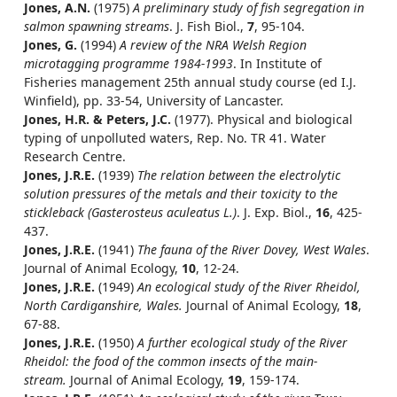
Jones, A.N.
(1975)
A preliminary study of fish segregation in
salmon spawning streams
. J. Fish Biol.,
7
, 95-104.
Jones, G.
(1994)
A review of the NRA Welsh Region
microtagging programme 1984-1993
. In Institute of
Fisheries management 25th annual study course (ed I.J.
Winfield), pp. 33-54, University of Lancaster.
Jones, H.R. & Peters, J.C.
(1977). Physical and biological
typing of unpolluted waters, Rep. No. TR 41. Water
Research Centre.
Jones, J.R.E.
(1939)
The relation between the electrolytic
solution pressures of the metals and their toxicity to the
stickleback (Gasterosteus aculeatus L.)
. J. Exp. Biol.,
16
, 425-
437.
Jones, J.R.E.
(1941)
The fauna of the River Dovey, West Wales
.
Journal of Animal Ecology,
10
, 12-24.
Jones, J.R.E.
(1949)
An ecological study of the River Rheidol,
North Cardiganshire, Wales.
Journal of Animal Ecology,
18
,
67-88.
Jones, J.R.E.
(1950)
A further ecological study of the River
Rheidol: the food of the common insects of the main-
stream.
Journal of Animal Ecology,
19
, 159-174.