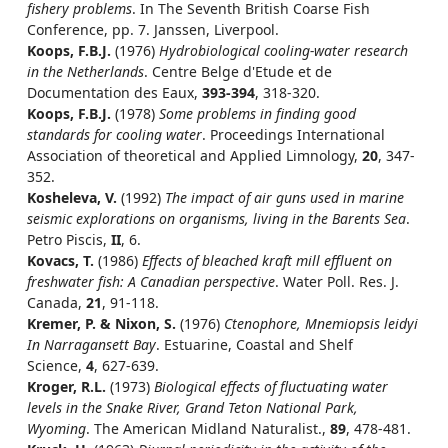
fishery problems
. In The Seventh British Coarse Fish
Conference, pp. 7. Janssen, Liverpool.
Koops, F.B.J.
(1976)
Hydrobiological cooling-water research
in the Netherlands
. Centre Belge d'Etude et de
Documentation des Eaux,
393-394
, 318-320.
Koops, F.B.J.
(1978)
Some problems in finding good
standards for cooling water
. Proceedings International
Association of theoretical and Applied Limnology,
20
, 347-
352.
Kosheleva, V.
(1992)
The impact of air guns used in marine
seismic explorations on organisms, living in the Barents Sea
.
Petro Piscis,
II
, 6.
Kovacs, T.
(1986)
Effects of bleached kraft mill effluent on
freshwater fish: A Canadian perspective
. Water Poll. Res. J.
Canada,
21
, 91-118.
Kremer, P. & Nixon, S.
(1976)
Ctenophore, Mnemiopsis leidyi
In Narragansett Bay
. Estuarine, Coastal and Shelf
Science,
4
, 627-639.
Kroger, R.L.
(1973)
Biological effects of fluctuating water
levels in the Snake River, Grand Teton National Park,
Wyoming
. The American Midland Naturalist.,
89
, 478-481.