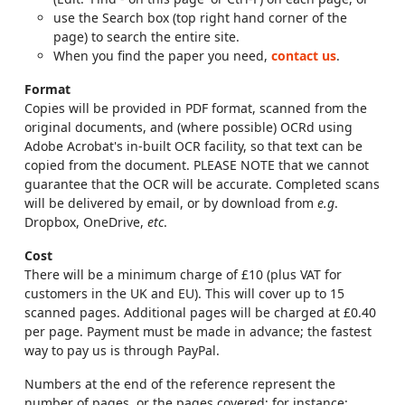
use the Search box (top right hand corner of the
page) to search the entire site.
When you find the paper you need,
contact us
.
Format
Copies will be provided in PDF format, scanned from the
original documents, and (where possible) OCRd using
Adobe Acrobat's in-built OCR facility, so that text can be
copied from the document. PLEASE NOTE that we cannot
guarantee that the OCR will be accurate. Completed scans
will be delivered by email, or by download from
e.g
.
Dropbox, OneDrive,
etc
.
Cost
There will be a minimum charge of £10 (plus VAT for
customers in the UK and EU). This will cover up to 15
scanned pages. Additional pages will be charged at £0.40
per page. Payment must be made in advance; the fastest
way to pay us is through PayPal.
Numbers at the end of the reference represent the
number of pages, or the pages covered; for instance: