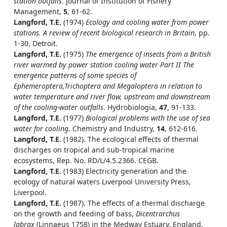
station outfalls
. Journal of Institution of Fishery
Management,
5
, 61-62.
Langford, T.E.
(1974)
Ecology and cooling water from power
stations. A review of recent biological research in Britain
, pp.
1-30, Detroit.
Langford, T.E.
(1975)
The emergence of insects from a British
river warmed by power station cooling water Part II The
emergence patterns of some species of
Ephemeroptera,Trichoptera and Megaloptera in relation to
water temperature and river flow, upstream and downstream
of the cooling-water outfalls
. Hydrobiologia,
47
, 91-133.
Langford, T.E.
(1977)
Biological problems with the use of sea
water for cooling
. Chemistry and Industry,
14
, 612-616.
Langford, T.E.
(1982). The ecological effects of thermal
discharges on tropical and sub-tropical marine
ecosystems, Rep. No. RD/L/4.5.2366. CEGB.
Langford, T.E.
(1983) Electricity generation and the
ecology of natural waters Liverpool University Press,
Liverpool.
Langford, T.E.
(1987). The effects of a thermal discharge
on the growth and feeding of bass,
Dicentrarchus
labrax
(Linnaeus 1758) in the Medway Estuary, England,