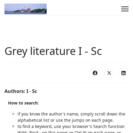
Grey literature I - Sc
Authors: I - Sc
How to search
:
if you know the author's name, simply scroll down the
alphabetical list or use the jumps on each page.
to find a keyword, use your browser's Search function
(Edit: 'Find - on this page' or Ctrl-F) on each page, or