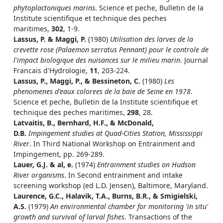
phytoplactoniques marins
. Science et peche, Bulletin de la
Institute scientifique et technique des peches
maritimes,
302
, 1-9.
Lassus, P. & Maggi, P.
(1980)
Utilisation des larves de la
crevette rose (Palaemon serratus Pennant) pour le controle de
l'impact biologique des nuisances sur le milieu marin
. Journal
Francais d'Hydrologie,
11
, 203-224.
Lassus, P., Maggi, P., & Bessineton, C.
(1980)
Les
phenomenes d'eaux colorees de la baie de Seine en 1978
.
Science et peche, Bulletin de la Institute scientifique et
technique des peches maritimes,
298
, 28.
Latvaitis, B., Bernhard, H.F., & McDonald,
D.B.
Impingement studies at Quad-Cities Station, Mississippi
River
. In Third National Workshop on Entrainment and
Impingement, pp. 269-289.
Lauer, G.J. & al, e.
(1974)
Entrainment studies on Hudson
River organisms
. In Second entrainment and intake
screening workshop (ed L.D. Jensen), Baltimore, Maryland.
Laurence, G.C., Halavik, T.A., Burns, B.R., & Smigielski,
A.S.
(1979)
An environmental chamber for monitoring 'in situ'
growth and survival of larval fishes
. Transactions of the