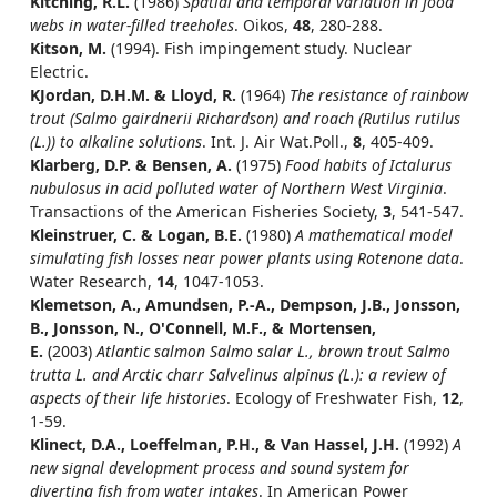
Kitching, R.L.
(1986)
Spatial and temporal variation in food
webs in water-filled treeholes
. Oikos,
48
, 280-288.
Kitson, M.
(1994). Fish impingement study. Nuclear
Electric.
KJordan, D.H.M. & Lloyd, R.
(1964)
The resistance of rainbow
trout (Salmo gairdnerii Richardson) and roach (Rutilus rutilus
(L.)) to alkaline solutions
. Int. J. Air Wat.Poll.,
8
, 405-409.
Klarberg, D.P. & Bensen, A.
(1975)
Food habits of Ictalurus
nubulosus in acid polluted water of Northern West Virginia
.
Transactions of the American Fisheries Society,
3
, 541-547.
Kleinstruer, C. & Logan, B.E.
(1980)
A mathematical model
simulating fish losses near power plants using Rotenone data
.
Water Research,
14
, 1047-1053.
Klemetson, A., Amundsen, P.-A., Dempson, J.B., Jonsson,
B., Jonsson, N., O'Connell, M.F., & Mortensen,
E.
(2003)
Atlantic salmon Salmo salar L., brown trout Salmo
trutta L. and Arctic charr Salvelinus alpinus (L.): a review of
aspects of their life histories
. Ecology of Freshwater Fish,
12
,
1-59.
Klinect, D.A., Loeffelman, P.H., & Van Hassel, J.H.
(1992)
A
new signal development process and sound system for
diverting fish from water intakes
. In American Power