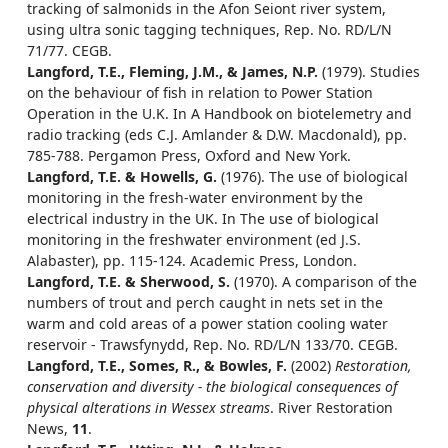
tracking of salmonids in the Afon Seiont river system,
using ultra sonic tagging techniques, Rep. No. RD/L/N
71/77. CEGB.
Langford, T.E., Fleming, J.M., & James, N.P.
(1979). Studies
on the behaviour of fish in relation to Power Station
Operation in the U.K. In A Handbook on biotelemetry and
radio tracking (eds C.J. Amlander & D.W. Macdonald), pp.
785-788. Pergamon Press, Oxford and New York.
Langford, T.E. & Howells, G.
(1976). The use of biological
monitoring in the fresh-water environment by the
electrical industry in the UK. In The use of biological
monitoring in the freshwater environment (ed J.S.
Alabaster), pp. 115-124. Academic Press, London.
Langford, T.E. & Sherwood, S.
(1970). A comparison of the
numbers of trout and perch caught in nets set in the
warm and cold areas of a power station cooling water
reservoir - Trawsfynydd, Rep. No. RD/L/N 133/70. CEGB.
Langford, T.E., Somes, R., & Bowles, F.
(2002)
Restoration,
conservation and diversity - the biological consequences of
physical alterations in Wessex streams
. River Restoration
News,
11
.