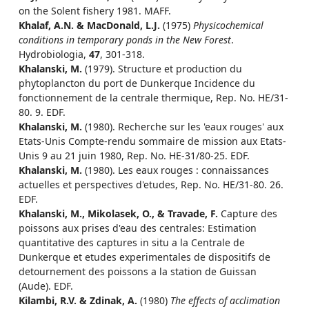
on the Solent fishery 1981. MAFF.
Khalaf, A.N. & MacDonald, L.J.
(1975)
Physicochemical
conditions in temporary ponds in the New Forest
.
Hydrobiologia,
47
, 301-318.
Khalanski, M.
(1979). Structure et production du
phytoplancton du port de Dunkerque Incidence du
fonctionnement de la centrale thermique, Rep. No. HE/31-
80. 9. EDF.
Khalanski, M.
(1980). Recherche sur les 'eaux rouges' aux
Etats-Unis Compte-rendu sommaire de mission aux Etats-
Unis 9 au 21 juin 1980, Rep. No. HE-31/80-25. EDF.
Khalanski, M.
(1980). Les eaux rouges : connaissances
actuelles et perspectives d'etudes, Rep. No. HE/31-80. 26.
EDF.
Khalanski, M., Mikolasek, O., & Travade, F.
Capture des
poissons aux prises d'eau des centrales: Estimation
quantitative des captures in situ a la Centrale de
Dunkerque et etudes experimentales de dispositifs de
detournement des poissons a la station de Guissan
(Aude). EDF.
Kilambi, R.V. & Zdinak, A.
(1980)
The effects of acclimation