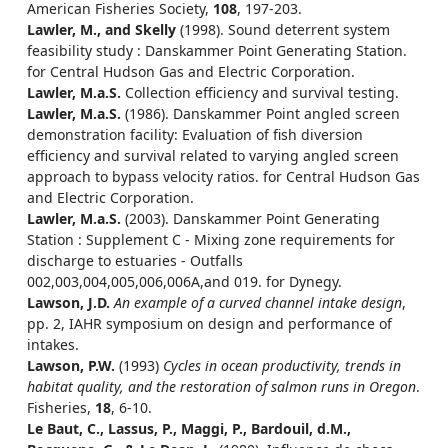
American Fisheries Society,
108
, 197-203.
Lawler, M., and Skelly
(1998). Sound deterrent system
feasibility study : Danskammer Point Generating Station.
for Central Hudson Gas and Electric Corporation.
Lawler, M.a.S.
Collection efficiency and survival testing.
Lawler, M.a.S.
(1986). Danskammer Point angled screen
demonstration facility: Evaluation of fish diversion
efficiency and survival related to varying angled screen
approach to bypass velocity ratios. for Central Hudson Gas
and Electric Corporation.
Lawler, M.a.S.
(2003). Danskammer Point Generating
Station : Supplement C - Mixing zone requirements for
discharge to estuaries - Outfalls
002,003,004,005,006,006A,and 019. for Dynegy.
Lawson, J.D.
An example of a curved channel intake design
,
pp. 2, IAHR symposium on design and performance of
intakes.
Lawson, P.W.
(1993)
Cycles in ocean productivity, trends in
habitat quality, and the restoration of salmon runs in Oregon
.
Fisheries,
18
, 6-10.
Le Baut, C., Lassus, P., Maggi, P., Bardouil, d.M.,