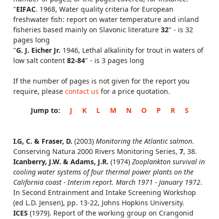
"
EIFAC
. 1968, Water quality criteria for European
freshwater fish: report on water temperature and inland
fisheries based mainly on Slavonic literature
32
" - is 32
pages long
"
G. J. Eicher Jr.
1946, Lethal alkalinity for trout in waters of
low salt content
82-84
" - is 3 pages long
If the number of pages is not given for the report you
require, please
contact us
for a price quotation.
Jump to:
J
K
L
M
N
O
P
R
S
I.G, C. & Fraser, D.
(2003)
Monitoring the Atlantic salmon
.
Conserving Natura 2000 Rivers Monitoring Series,
7
, 38.
Icanberry, J.W. & Adams, J.R.
(1974)
Zooplankton survival in
cooling water systems of four thermal power plants on the
California coast - Interim report. March 1971 - January 1972
.
In Second Entrainment and Intake Screening Workshop
(ed L.D. Jensen), pp. 13-22, Johns Hopkins University.
ICES
(1979). Report of the working group on Crangonid