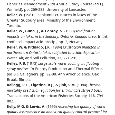
Fisheries Management 25th Annual Study Course (ed I.J.
Winfield), pp. 269-288, University of Lancaster.
Keller, W.
(1981). Planktonic crustacea in lakes of the
Greater Sudbury area. Ministry of the Environment,
Toronto.
Keller, W., Gunn, J., & Conroy, N.
(1980)
Acidification
impacts on lakes in the Sudbury, Ontario, Canada area
. In Int.
conf.ecol.impact acid precip., pp. 2, Norway.
Keller, W. & Pitblado, J.R.
(1984)
Crustacean plankton in
northeastern Ontario lakes subjected to acidic deposition
.
Water, Air, and Soil Pollution,
23
, 271-291.
Kelley, R.B.
(1973)
Large scale water cooling via floating
spray devices
. In Energy Production and Thermal Effects
(ed B.J. Gallagher), pp. 92-98. Ann Arbor Science, Oak
Brook, Illinois.
Kellogg, R.L., Ligotino, R.J., & Jink, S.M.
(1984)
Thermal
mortality prediction equation for entrainable striped bass
.
Transactions of the American Fisheries Society,
113
, 794-
802.
Kelly, M.G. & Lewis, A.
(1996)
Assessing the quality of water
quality assessments: an analytical quality control protocol for