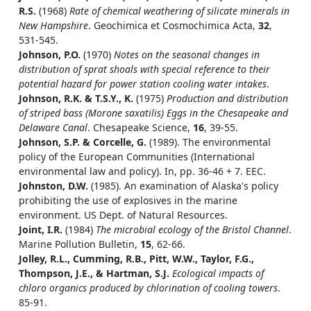
R.S.
(1968)
Rate of chemical weathering of silicate minerals in
New Hampshire
. Geochimica et Cosmochimica Acta,
32
,
531-545.
Johnson, P.O.
(1970)
Notes on the seasonal changes in
distribution of sprat shoals with special reference to their
potential hazard for power station cooling water intakes
.
Johnson, R.K. & T.S.Y., K.
(1975)
Production and distribution
of striped bass (Morone saxatilis) Eggs in the Chesapeake and
Delaware Canal
. Chesapeake Science,
16
, 39-55.
Johnson, S.P. & Corcelle, G.
(1989). The environmental
policy of the European Communities (International
environmental law and policy). In, pp. 36-46 + 7. EEC.
Johnston, D.W.
(1985). An examination of Alaska's policy
prohibiting the use of explosives in the marine
environment. US Dept. of Natural Resources.
Joint, I.R.
(1984)
The microbial ecology of the Bristol Channel
.
Marine Pollution Bulletin,
15
, 62-66.
Jolley, R.L., Cumming, R.B., Pitt, W.W., Taylor, F.G.,
Thompson, J.E., & Hartman, S.J.
Ecological impacts of
chloro organics produced by chlorination of cooling towers
.
85-91.