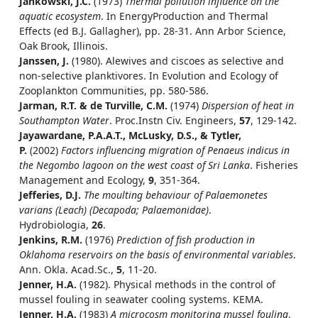
Jankowski, J.C.
(1973)
Thermal pollution influence on the
aquatic ecosystem
. In EnergyProduction and Thermal
Effects (ed B.J. Gallagher), pp. 28-31. Ann Arbor Science,
Oak Brook, Illinois.
Janssen, J.
(1980). Alewives and ciscoes as selective and
non-selective planktivores. In Evolution and Ecology of
Zooplankton Communities, pp. 580-586.
Jarman, R.T. & de Turville, C.M.
(1974)
Dispersion of heat in
Southampton Water
. Proc.Instn Civ. Engineers,
57
, 129-142.
Jayawardane, P.A.A.T., McLusky, D.S., & Tytler,
P.
(2002)
Factors influencing migration of Penaeus indicus in
the Negombo lagoon on the west coast of Sri Lanka
. Fisheries
Management and Ecology,
9
, 351-364.
Jefferies, D.J.
The moulting behaviour of Palaemonetes
varians (Leach) (Decapoda; Palaemonidae)
.
Hydrobiologia,
26
.
Jenkins, R.M.
(1976)
Prediction of fish production in
Oklahoma reservoirs on the basis of environmental variables
.
Ann. Okla. Acad.Sc.,
5
, 11-20.
Jenner, H.A.
(1982). Physical methods in the control of
mussel fouling in seawater cooling systems. KEMA.
Jenner, H.A.
(1983)
A microcosm monitoring mussel fouling
.