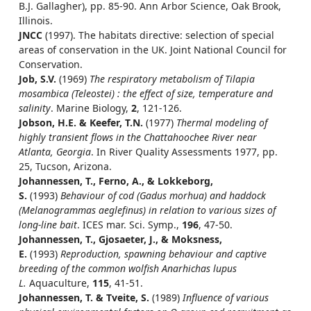
B.J. Gallagher), pp. 85-90. Ann Arbor Science, Oak Brook,
Illinois.
JNCC
(1997). The habitats directive: selection of special
areas of conservation in the UK. Joint National Council for
Conservation.
Job, S.V.
(1969)
The respiratory metabolism of Tilapia
mosambica (Teleostei) : the effect of size, temperature and
salinity
. Marine Biology,
2
, 121-126.
Jobson, H.E. & Keefer, T.N.
(1977)
Thermal modeling of
highly transient flows in the Chattahoochee River near
Atlanta, Georgia
. In River Quality Assessments 1977, pp.
25, Tucson, Arizona.
Johannessen, T., Ferno, A., & Lokkeborg,
S.
(1993)
Behaviour of cod (Gadus morhua) and haddock
(Melanogrammas aeglefinus) in relation to various sizes of
long-line bait
. ICES mar. Sci. Symp.,
196
, 47-50.
Johannessen, T., Gjosaeter, J., & Moksness,
E.
(1993)
Reproduction, spawning behaviour and captive
breeding of the common wolfish Anarhichas lupus
L.
Aquaculture,
115
, 41-51.
Johannessen, T. & Tveite, S.
(1989)
Influence of various