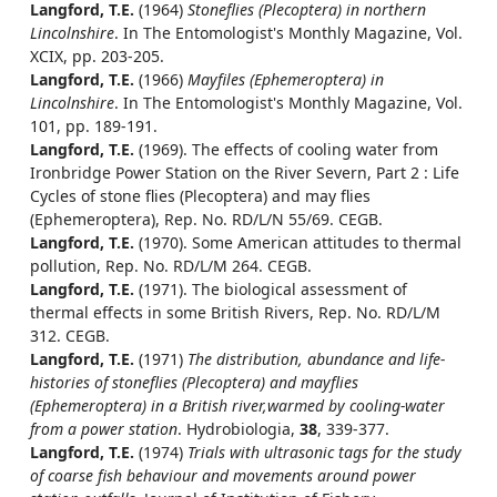
Langford, T.E.
(1964)
Stoneflies (Plecoptera) in northern
Lincolnshire
. In The Entomologist's Monthly Magazine, Vol.
XCIX, pp. 203-205.
Langford, T.E.
(1966)
Mayfiles (Ephemeroptera) in
Lincolnshire
. In The Entomologist's Monthly Magazine, Vol.
101, pp. 189-191.
Langford, T.E.
(1969). The effects of cooling water from
Ironbridge Power Station on the River Severn, Part 2 : Life
Cycles of stone flies (Plecoptera) and may flies
(Ephemeroptera), Rep. No. RD/L/N 55/69. CEGB.
Langford, T.E.
(1970). Some American attitudes to thermal
pollution, Rep. No. RD/L/M 264. CEGB.
Langford, T.E.
(1971). The biological assessment of
thermal effects in some British Rivers, Rep. No. RD/L/M
312. CEGB.
Langford, T.E.
(1971)
The distribution, abundance and life-
histories of stoneflies (Plecoptera) and mayflies
(Ephemeroptera) in a British river,warmed by cooling-water
from a power station
. Hydrobiologia,
38
, 339-377.
Langford, T.E.
(1974)
Trials with ultrasonic tags for the study
of coarse fish behaviour and movements around power