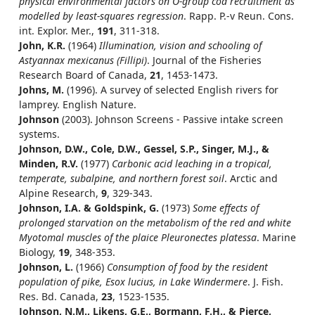
physical environmental factors on O-group cod recruitment as
modelled by least-squares regression
. Rapp. P.-v Reun. Cons.
int. Explor. Mer.,
191
, 311-318.
John, K.R.
(1964)
Illumination, vision and schooling of
Astyannax mexicanus (Fillipi)
. Journal of the Fisheries
Research Board of Canada,
21
, 1453-1473.
Johns, M.
(1996). A survey of selected English rivers for
lamprey. English Nature.
Johnson
(2003). Johnson Screens - Passive intake screen
systems.
Johnson, D.W., Cole, D.W., Gessel, S.P., Singer, M.J., &
Minden, R.V.
(1977)
Carbonic acid leaching in a tropical,
temperate, subalpine, and northern forest soil
. Arctic and
Alpine Research,
9
, 329-343.
Johnson, I.A. & Goldspink, G.
(1973)
Some effects of
prolonged starvation on the metabolism of the red and white
Myotomal muscles of the plaice Pleuronectes platessa
. Marine
Biology,
19
, 348-353.
Johnson, L.
(1966)
Consumption of food by the resident
population of pike, Esox lucius, in Lake Windermere
. J. Fish.
Res. Bd. Canada,
23
, 1523-1535.
Johnson, N.M., Likens, G.E., Bormann, F.H., & Pierce,