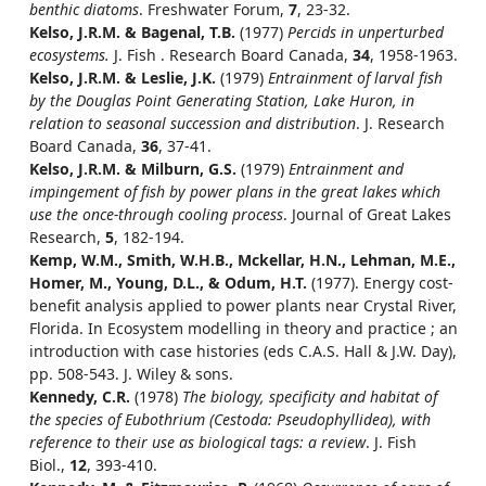
benthic diatoms
. Freshwater Forum,
7
, 23-32.
Kelso, J.R.M. & Bagenal, T.B.
(1977)
Percids in unperturbed
ecosystems.
J. Fish . Research Board Canada,
34
, 1958-1963.
Kelso, J.R.M. & Leslie, J.K.
(1979)
Entrainment of larval fish
by the Douglas Point Generating Station, Lake Huron, in
relation to seasonal succession and distribution
. J. Research
Board Canada,
36
, 37-41.
Kelso, J.R.M. & Milburn, G.S.
(1979)
Entrainment and
impingement of fish by power plans in the great lakes which
use the once-through cooling process
. Journal of Great Lakes
Research,
5
, 182-194.
Kemp, W.M., Smith, W.H.B., Mckellar, H.N., Lehman, M.E.,
Homer, M., Young, D.L., & Odum, H.T.
(1977). Energy cost-
benefit analysis applied to power plants near Crystal River,
Florida. In Ecosystem modelling in theory and practice ; an
introduction with case histories (eds C.A.S. Hall & J.W. Day),
pp. 508-543. J. Wiley & sons.
Kennedy, C.R.
(1978)
The biology, specificity and habitat of
the species of Eubothrium (Cestoda: Pseudophyllidea), with
reference to their use as biological tags: a review
. J. Fish
Biol.,
12
, 393-410.