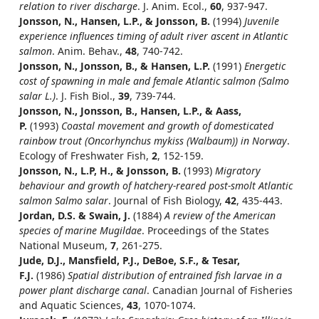
relation to river discharge
. J. Anim. Ecol.,
60
, 937-947.
Jonsson, N., Hansen, L.P., & Jonsson, B.
(1994)
Juvenile
experience influences timing of adult river ascent in Atlantic
salmon
. Anim. Behav.,
48
, 740-742.
Jonsson, N., Jonsson, B., & Hansen, L.P.
(1991)
Energetic
cost of spawning in male and female Atlantic salmon (Salmo
salar L.)
. J. Fish Biol.,
39
, 739-744.
Jonsson, N., Jonsson, B., Hansen, L.P., & Aass,
P.
(1993)
Coastal movement and growth of domesticated
rainbow trout (Oncorhynchus mykiss (Walbaum)) in Norway
.
Ecology of Freshwater Fish,
2
, 152-159.
Jonsson, N., L.P, H., & Jonsson, B.
(1993)
Migratory
behaviour and growth of hatchery-reared post-smolt Atlantic
salmon Salmo salar
. Journal of Fish Biology,
42
, 435-443.
Jordan, D.S. & Swain, J.
(1884)
A review of the American
species of marine Mugildae
. Proceedings of the States
National Museum,
7
, 261-275.
Jude, D.J., Mansfield, P.J., DeBoe, S.F., & Tesar,
F.J.
(1986)
Spatial distribution of entrained fish larvae in a
power plant discharge canal
. Canadian Journal of Fisheries
and Aquatic Sciences,
43
, 1070-1074.