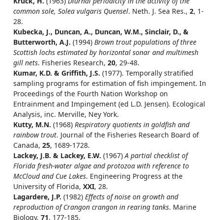
Kruck, H.
(1963)
Diurnal periodicity in the activity of the
common sole, Solea vulgaris Quensel
. Neth. J. Sea Res.,
2
, 1-
28.
Kubecka, J., Duncan, A., Duncan, W.M., Sinclair, D., &
Butterworth, A.J.
(1994)
Brown trout populations of three
Scottish lochs estimated by horizontal sonar and multimesh
gill nets
. Fisheries Research,
20
, 29-48.
Kumar, K.D. & Griffith, J.S.
(1977). Temporally stratified
sampling programs for estimation of fish impingement. In
Proceedings of the Fourth Nation Workshop on
Entrainment and Impingement (ed L.D. Jensen). Ecological
Analysis, inc. Merville, Ney York.
Kutty, M.N.
(1968)
Respiratory quotients in goldfish and
rainbow trout
. Journal of the Fisheries Research Board of
Canada,
25
, 1689-1728.
Lackey, J.B. & Lackey, E.W.
(1967)
A partial checklist of
Florida fresh-water algae and protozoa with reference to
McCloud and Cue Lakes
. Engineering Progress at the
University of Florida,
XXI
, 28.
Lagardere, J.P.
(1982)
Effects of noise on growth and
reproduction of Crangon crangon in rearing tanks
. Marine
Biology,
71
, 177-185.