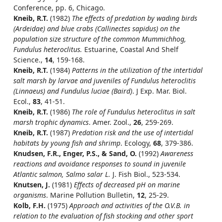
Conference, pp. 6, Chicago.
Kneib, R.T.
(1982)
The effects of predation by wading birds
(Ardeidae) and blue crabs (Callinectes sapidus) on the
population size structure of the common Mummichhog,
Fundulus heteroclitus.
Estuarine, Coastal And Shelf
Science.,
14
, 159-168.
Kneib, R.T.
(1984)
Patterns in the utilization of the intertidal
salt marsh by larvae and juveniles of Fundulus heteroclitis
(Linnaeus) and Fundulus luciae (Baird)
. J Exp. Mar. Biol.
Ecol.,
83
, 41-51.
Kneib, R.T.
(1986)
The role of Fundulus heteroclitus in salt
marsh trophic dynamics
. Amer. Zool.,
26
, 259-269.
Kneib, R.T.
(1987)
Predation risk and the use of intertidal
habitats by young fish and shrimp
. Ecology,
68
, 379-386.
Knudsen, F.R., Enger, P.S., & Sand, O.
(1992)
Awareness
reactions and avoidance responses to sound in juvenile
Atlantic salmon, Salmo salar L.
J. Fish Biol., 523-534.
Knutsen, J.
(1981)
Effects of decreased pH on marine
organisms
. Marine Pollution Bulletin,
12
, 25-29.
Kolb, F.H.
(1975)
Approach and activities of the O.V.B. in
relation to the evaluation of fish stocking and other sport