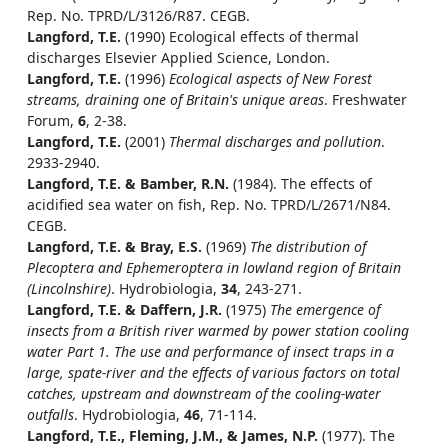
Rep. No. TPRD/L/3126/R87. CEGB.
Langford, T.E.
(1990) Ecological effects of thermal
discharges Elsevier Applied Science, London.
Langford, T.E.
(1996)
Ecological aspects of New Forest
streams, draining one of Britain's unique areas
. Freshwater
Forum,
6
, 2-38.
Langford, T.E.
(2001)
Thermal discharges and pollution
.
2933-2940.
Langford, T.E. & Bamber, R.N.
(1984). The effects of
acidified sea water on fish, Rep. No. TPRD/L/2671/N84.
CEGB.
Langford, T.E. & Bray, E.S.
(1969)
The distribution of
Plecoptera and Ephemeroptera in lowland region of Britain
(Lincolnshire)
. Hydrobiologia,
34
, 243-271.
Langford, T.E. & Daffern, J.R.
(1975)
The emergence of
insects from a British river warmed by power station cooling
water Part 1. The use and performance of insect traps in a
large, spate-river and the effects of various factors on total
catches, upstream and downstream of the cooling-water
outfalls
. Hydrobiologia,
46
, 71-114.
Langford, T.E., Fleming, J.M., & James, N.P.
(1977). The