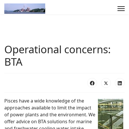
Operational concerns:
BTA
Pisces have a wide knowledge of the
approaches available to limit the impact
of power plants and the environment. We
offer advice on BTA solutions for marine
and freshwater cooling water intake