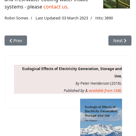
systems - please
contact us
.
Robin Somes
Last Updated: 03 March 2023
Hits: 3890
Previous article: Operational concerns: entrainment
Next articl
Prev
Next
Ecological Effects of Electricity Generation, Storage and
Use
,
by
Peter Henderson (2018).
Published by &
available from CABI
.