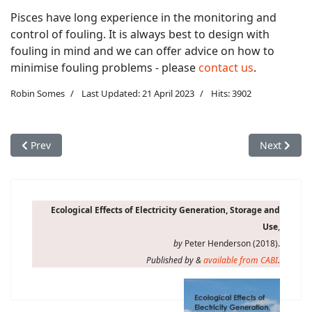
Pisces have long experience in the monitoring and
control of fouling. It is always best to design with
fouling in mind and we can offer advice on how to
minimise fouling problems - please
contact us
.
Robin Somes
Last Updated: 21 April 2023
Hits: 3902
Previous article: Environmental concerns: effects of underwat
Next artic
Prev
Next
Ecological Effects of Electricity Generation, Storage and
Use
,
by
Peter Henderson (2018).
Published by &
available from CABI
.