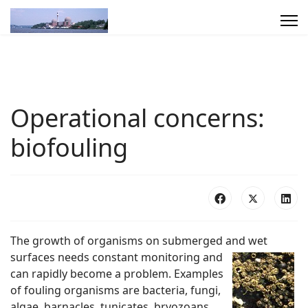
Operational concerns:
biofouling
The growth of organisms on submerged and wet
surfaces needs constant monitoring
and
can rapidly become a problem. Examples
of fouling organisms are bacteria, fungi,
algae, barnacles, tunicates, bryozoans