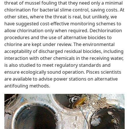
threat of mussel fouling that they need only a minimal
chlorination for bacterial slime control, saving costs. At
other sites, where the threat is real, but unlikely, we
have suggested cost-effective monitoring schemes to
allow chlorination only when required. Dechlorination
procedures and the use of alternative biocides to
chlorine are kept under review. The environmental
acceptability of discharged residual biocides, including
interaction with other chemicals in the receiving water,
is also studied to meet regulatory standards and
ensure ecologically sound operation. Pisces scientists
are available to advise power stations on alternative
antifouling methods.