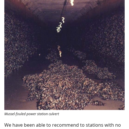
Mussel-fouled power station culvert
We have been able to recommend to stations with no