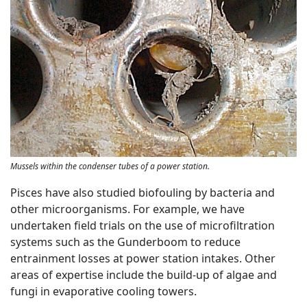
Mussels within the condenser tubes of a power station.
Pisces have also studied biofouling by bacteria and
other microorganisms. For example, we have
undertaken field trials on the use of microfiltration
systems such as the Gunderboom to reduce
entrainment losses at power station intakes. Other
areas of expertise include the build-up of algae and
fungi in evaporative cooling towers.