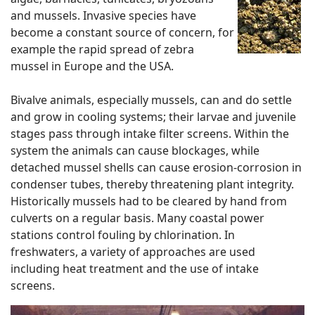
and mussels. Invasive species have
become a constant source of concern, for
example the rapid spread of zebra
mussel in Europe and the USA.
Bivalve animals, especially mussels, can and do settle
and grow in cooling systems; their larvae and juvenile
stages pass through intake filter screens. Within the
system the animals can cause blockages, while
detached mussel shells can cause erosion-corrosion in
condenser tubes, thereby threatening plant integrity.
Historically mussels had to be cleared by hand from
culverts on a regular basis. Many coastal power
stations control fouling by chlorination. In
freshwaters, a variety of approaches are used
including heat treatment and the use of intake
screens.