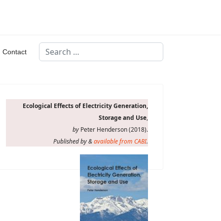
Search
Contact
Type 2 or more characters for results.
Ecological Effects of Electricity Generation,
Storage and Use
,
by
Peter Henderson (2018).
Published by &
available from CABI
.