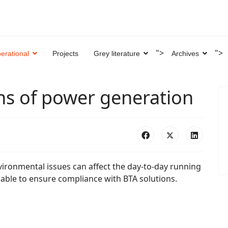
">
">
erational
Projects
Grey literature
Archives
ns of power generation
vironmental issues can affect the day-to-day running
lable to ensure compliance with BTA solutions.