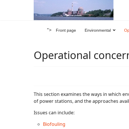
">
Front page
Environmental
Op
Operational concer
This section examines the ways in which en
of power stations, and the approaches avai
Issues can include:
Biofouling