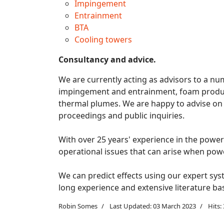
Impingement
Entrainment
BTA
Cooling towers
Consultancy and advice.
We are currently acting as advisors to a num
impingement and entrainment, foam produc
thermal plumes. We are happy to advise on al
proceedings and public inquiries.
With over 25 years' experience in the power 
operational issues that can arise when pow
We can predict effects using our expert sys
long experience and extensive literature ba
Robin Somes
Last Updated: 03 March 2023
Hits: