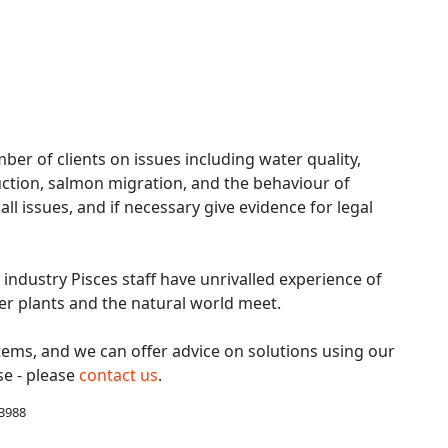
ber of clients on issues including water quality,
tion, salmon migration, and the behaviour of
l issues, and if necessary give evidence for legal
industry Pisces staff have unrivalled experience of
er plants and the natural world meet.
tems, and we can offer advice on solutions using our
se - please
contact us
.
 3988